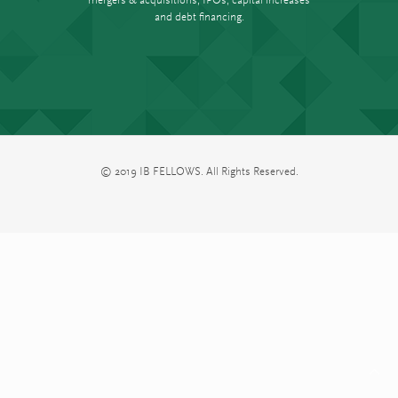
and debt financing.
© 2019 IB FELLOWS. All Rights Reserved.