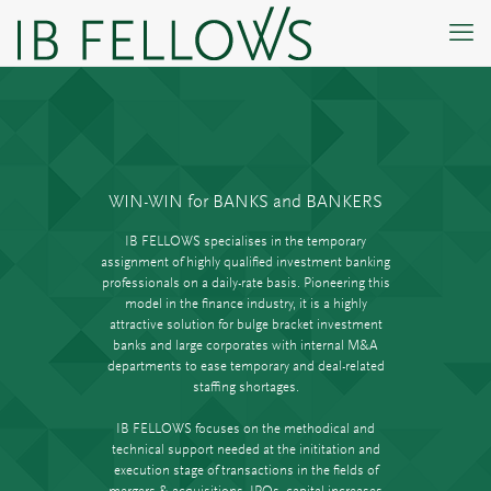
WIN-WIN for BANKS and BANKERS
IB FELLOWS specialises in the temporary
assignment of highly qualified investment banking
professionals on a daily-rate basis. Pioneering this
model in the finance industry, it is a highly
attractive solution for bulge bracket investment
banks and large corporates with internal M&A
departments to ease temporary and deal-related
staffing shortages.
IB FELLOWS focuses on the methodical and
technical support needed at the inititation and
execution stage of transactions in the fields of
mergers & acquisitions, IPOs, capital increases