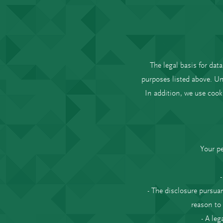
The legal basis for data
purposes listed above. Un
In addition, we use cook
Your pe
- The disclosure pursuan
reason to
- A leg