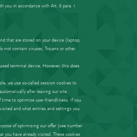
th you in accordance with Art. 6 para. 1
nd that are stored on your device (laptop,
o not contain viruses, Trojans or other
y used terminal device. However, this does
ple, we use so-called session cookies to
utomatically after leaving our site.
 time to optimise user-friendliness. If you
y visited and what entries and settings you
.
 purpose of optimising our offer (see number
at you have already visited. These cookies