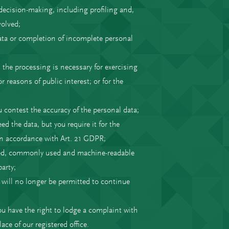
decision-making, including profiling and,
volved;
ata or completion of incomplete personal
 the processing is necessary for exercising
 reasons of public interest; or for the
u contest the accuracy of the personal data;
d the data, but you require it for the
 in accordance with Art. 21 GDPR;
tured, commonly used and machine-readable
arty;
e will no longer be permitted to continue
ou have the right to lodge a complaint with
ace of our registered office.