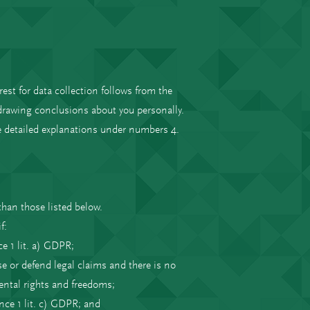
rest for data collection follows from the
drawing conclusions about you personally.
re detailed explanations under numbers 4.
than those listed below.
f:
ce 1 lit. a) GDPR;
se or defend legal claims and there is no
ental rights and freedoms;
ence 1 lit. c) GDPR; and