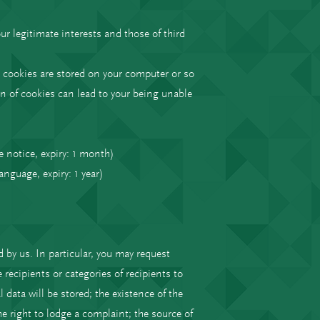
.
ur legitimate interests and those of third
 cookies are stored on your computer or so
n of cookies can lead to your being unable
e notice, expiry: 1 month)
language, expiry: 1 year)
 by us. In particular, you may request
recipients or categories of recipients to
data will be stored; the existence of the
the right to lodge a complaint; the source of