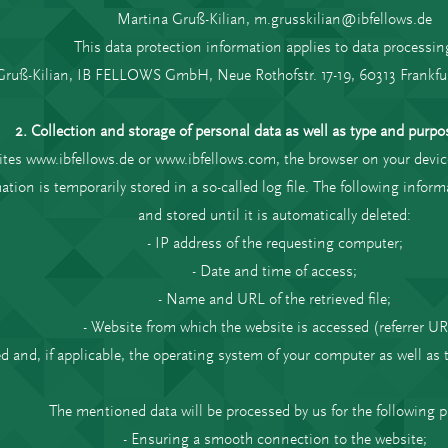
Martina Gruß-Kilian, m.grusskilian@ibfellows.de
This data protection information applies to data processin
Gruß-Kilian, IB FELLOWS GmbH, Neue Rothofstr. 17-19, 60313 Frankfu
2. Collection and storage of personal data as well as type and purpos
ites www.ibfellows.de or www.ibfellows.com, the browser on your devic
ation is temporarily stored in a so-called log file. The following infor
and stored until it is automatically deleted:
- IP address of the requesting computer;
- Date and time of access;
- Name and URL of the retrieved file;
- Website from which the website is accessed (referrer UR
ed and, if applicable, the operating system of your computer as well as
The mentioned data will be processed by us for the following 
- Ensuring a smooth connection to the website;