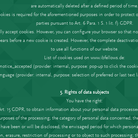
are automatically deleted after a defined period of time
okies is required for the aforementioned purposes in order to protect o
parties pursuant to Art. 6 Para. 1 S. 1 lit. f) GDPR.
y accept cookies. However, you can configure your browser so that no
ears before a new cookie is created. However, the complete deactivatio
to use all functions of our website.
List of cookies used on www.ibfellows.de:
notice_accepted (provider: internal, purpose: pop-up to click the cooki
anguage (provider: internal, purpose: selection of preferred or last text 
5. Rights of data subjects
You have the right:
Art. 15 GDPR, to obtain information about your personal data processed
rposes of the processing; the category of personal data concerned; the 
ave been or will be disclosed; the envisaged period for which personal 
ion, erasure, restriction of processing or to object to such processing; 