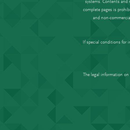
systems. Contents and ri
complete pages is prohibi
and non-commercial u
If special conditions for 
The legal information on 