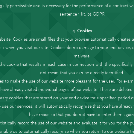
legally permissible and is necessary for the performance of a contract wi
sentence 1 lit. b) GDPR
4. Cookies
site. Cookies are small files that your browser automatically creates a
c.) when you visit our site. Cookies do no damage to your end device, d
malware.
the cookie that results in each case in connection with the specificall
not mean that you can be directly identified.
es to make the use of our website more pleasant for the user. For exam
have already visited individual pages of our website. These are deleted a
ary cookies that are stored on your end device for a specified period of
o use our services, it will automatically recognise that you have alread
have made so that you do not have to enter them again
tistically record the use of our website and evaluate it for you for the
enable us to automatically recognise when you return to our website th