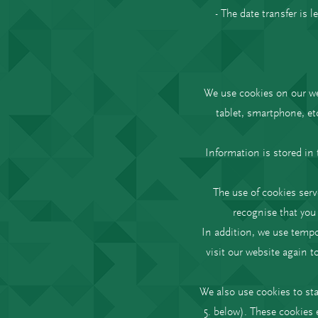
- The date transfer is 
We use cookies on our web
tablet, smartphone, et
Information is stored in 
The use of cookies serv
recognise that you 
In addition, we use tempor
visit our website again t
We also use cookies to sta
5. below). These cookies 