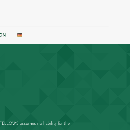
ION
B FELLOWS assumes no liability for the