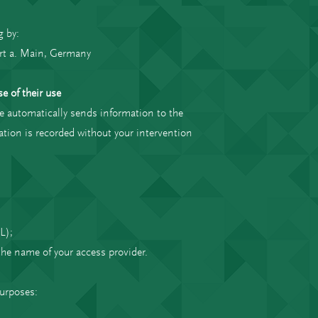
g by:
rt a. Main, Germany
e of their use
e automatically sends information to the
mation is recorded without your intervention
L);
 the name of your access provider.
purposes: