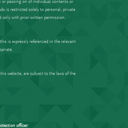
 or passing on of individual contents or
 is restricted solely to personal, private
 only with prior written permission.
this is expressly referenced in the relevant
opriate.
his website, are subject to the laws of the
tection officer: