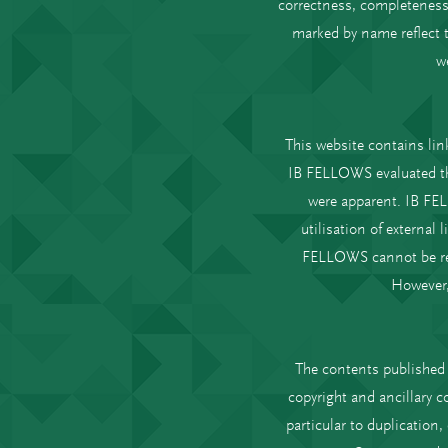
correctness, completeness 
marked by name reflect t
w
This website contains link
IB FELLOWS evaluated the 
were apparent. IB FEL
utilisation of external
FELLOWS cannot be reas
However,
The contents published 
copyright and ancillary c
particular to duplication