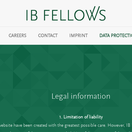
CAREERS
CONTACT
IMPRINT
DATA PROTECT
Legal information
1. Limitation of liability
website have been created with the greatest possible care. However, I