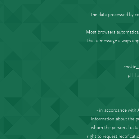
The data processed by co
Most browsers automaticall
that a message always app
- cookie_
- pll_l
- in accordance with 
information about the pu
whom the personal data h
right to request rectificat