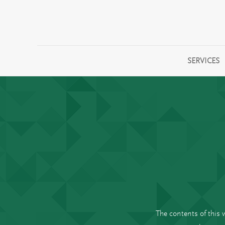
SERVICES
The contents of this 