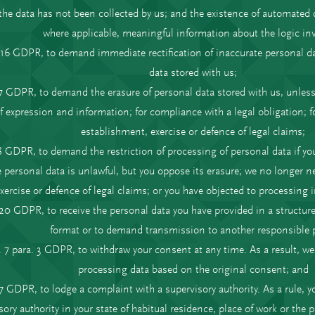
the data has not been collected by us; and the existence of automated 
where applicable, meaningful information about the logic in
. 16 GDPR, to demand immediate rectification of inaccurate personal d
data stored with us;
17 GDPR, to demand the erasure of personal data stored with us, unless
f expression and information; for compliance with a legal obligation; for
establishment, exercise or defence of legal claims;
18 GDPR, to demand the restriction of processing of personal data if yo
 personal data is unlawful, but you oppose its erasure; we no longer nee
xercise or defence of legal claims; or you have objected to processing
. 20 GDPR, to receive the personal data you have provided in a struc
format or to demand transmission to another responsible p
. 7 para. 3 GDPR, to withdraw your consent at any time. As a result, w
processing data based on the original consent; and
77 GDPR, to lodge a complaint with a supervisory authority. As a rule, y
sory authority in your state of habitual residence, place of work or the pl