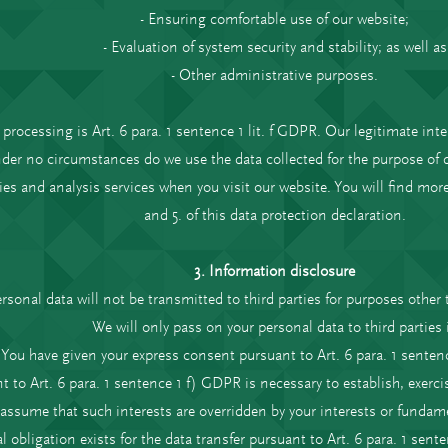
- Ensuring comfortable use of our website;
- Evaluation of system security and stability; as well as
- Other administrative purposes.
 processing is Art. 6 para. 1 sentence 1 lit. f GDPR. Our legitimate inte
der no circumstances do we use the data collected for the purpose of 
ies and analysis services when you visit our website. You will find mo
and 5. of this data protection declaration.
3. Information disclosure
rsonal data will not be transmitted to third parties for purposes other 
We will only pass on your personal data to third parties i
- You have given your express consent pursuant to Art. 6 para. 1 senten
t to Art. 6 para. 1 sentence 1 f) GDPR is necessary to establish, exerci
 assume that such interests are overridden by your interests or fundam
al obligation exists for the data transfer pursuant to Art. 6 para. 1 sent