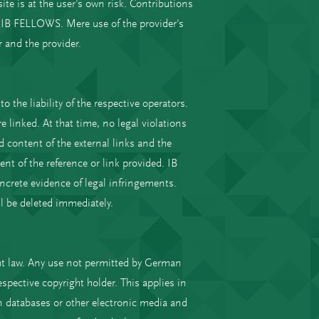
te is at the user's own risk. Contributions
f IB FELLOWS. Mere use of the provider's
 and the provider.
o the liability of the respective operators.
 linked. At that time, no legal violations
content of the external links and the
ent of the reference or link provided. IB
crete evidence of legal infringements.
l be deleted immediately.
ht law. Any use not permitted by German
spective copyright holder. This applies in
in databases or other electronic media and