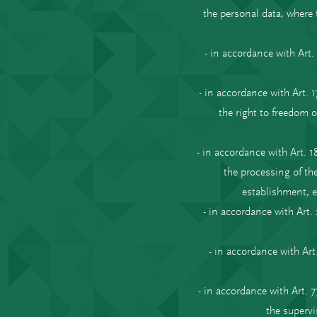
the personal data, where 
- in accordance with Art
- in accordance with Art. 
the right to freedom o
- in accordance with Art. 
the processing of the
establishment, e
- in accordance with Art
- in accordance with Art
- in accordance with Art. 
the supervi