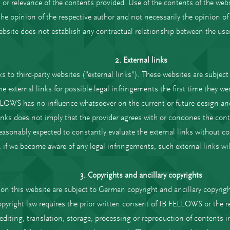
or relevance of the contents provided. Use of the contents of the websi
he opinion of the respective author and not necessarily the opinion o
ebsite does not establish any contractual relationship between the user
2. External links
s to third-party websites ("external links"). These websites are subject t
external links for possible legal infringements the first time they were
LOWS has no influence whatsoever on the current or future design and 
 links does not imply that the provider agrees with or condones the cont
onably expected to constantly evaluate the external links without con
 if we become aware of any legal infringements, such external links wil
3. Copyrights and ancillary copyrights
on this website are subject to German copyright and ancillary copyrig
opyright law requires the prior written consent of IB FELLOWS or the re
, editing, translation, storage, processing or reproduction of contents 