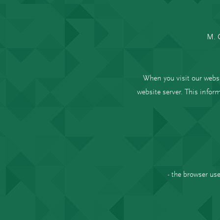
M. 
When you visit our webs
website server. This inform
- the browser us