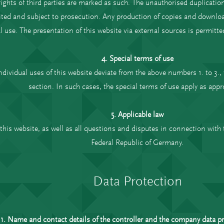
ghts of third parties are marked as such. The unauthorised duplication
ted and subject to prosecution. Any production of copies and downloads
se. The presentation of this website via external sources is permitted
4. Special terms of use
individual uses of this website deviate from the above numbers 1. to 3., 
section. In such cases, the special terms of use apply as appr
5. Applicable law
this website, as well as all questions and disputes in connection with t
Federal Republic of Germany.
Data Protection
1. Name and contact details of the controller and the company data pro